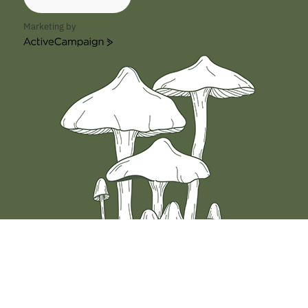
In the world of psilocybin mushrooms, a variety
known as Melmac mushrooms has garnered a
Marketing by
fair amount of interest among …
ActiveCampaign
Read More