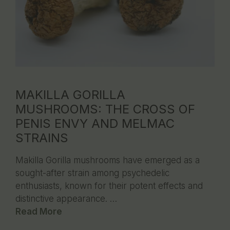
MAKILLA GORILLA
MUSHROOMS: THE CROSS OF
PENIS ENVY AND MELMAC
STRAINS
Makilla Gorilla mushrooms have emerged as a
sought-after strain among psychedelic
enthusiasts, known for their potent effects and
distinctive appearance. …
Read More