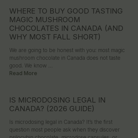
WHERE TO BUY GOOD TASTING
MAGIC MUSHROOM
CHOCOLATES IN CANADA (AND
WHY MOST FALL SHORT)
We are going to be honest with you: most magic
mushroom chocolate in Canada does not taste
good. We know …
Read More
IS MICRODOSING LEGAL IN
CANADA? (2026 GUIDE)
Is microdosing legal in Canada? It’s the first
question most people ask when they discover
psilocybin chocolate, microdose capsules, or …