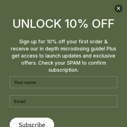
UNLOCK 10% OFF
Sign up for 10% off your first order &
receive our in depth microdosing guide! Plus
get access to launch updates and exclusive
offers. Check your SPAM to confirm
subscription.
MELMAC MUSHROOMS: A
UNIQUE AND INTRIGUING
PSILOCYBIN STRAIN
Subscribe