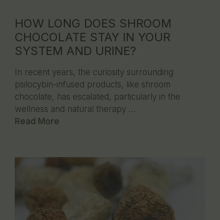
HOW LONG DOES SHROOM
CHOCOLATE STAY IN YOUR
SYSTEM AND URINE?
In recent years, the curiosity surrounding
psilocybin-infused products, like shroom
chocolate, has escalated, particularly in the
wellness and natural therapy …
Read More