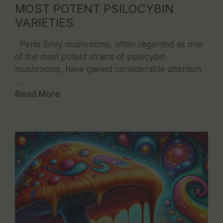
MOST POTENT PSILOCYBIN
VARIETIES
Penis Envy mushrooms, often regarded as one
of the most potent strains of psilocybin
mushrooms, have gained considerable attention
…
Read More