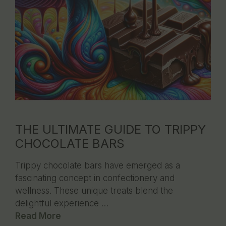
THE ULTIMATE GUIDE TO TRIPPY
CHOCOLATE BARS
Trippy chocolate bars have emerged as a
fascinating concept in confectionery and
wellness. These unique treats blend the
delightful experience …
Read More