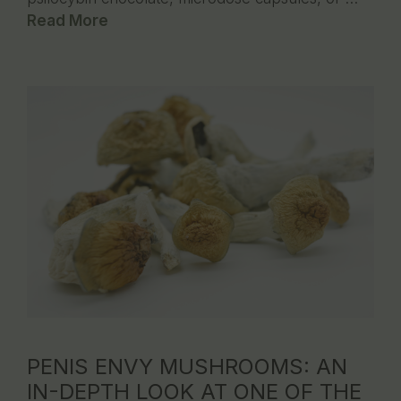
Read More
PENIS ENVY MUSHROOMS: AN
IN-DEPTH LOOK AT ONE OF THE