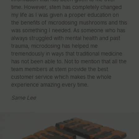
time. However, stem has completely changed
my life as I was given a proper education on
the benefits of microdosing mushrooms and this
was something I needed. As someone who has
always struggled with mental health and past
trauma, microdosing has helped me
tremendously in ways that traditional medicine
has not been able to. Not to mention that all the
team members at stem provide the best
customer service which makes the whole
experience amazing every time.
Same Lee