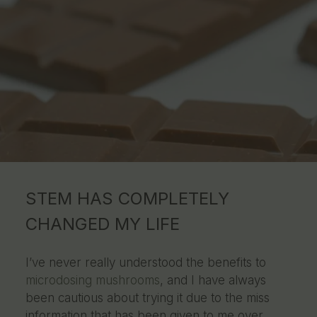
STEM HAS COMPLETELY
CHANGED MY LIFE
I’ve never really understood the benefits to
microdosing mushrooms
, and I have always
been cautious about trying it due to the miss
information that has been given to me over