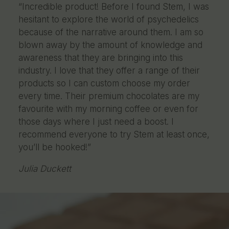
“Incredible product! Before I found Stem, I was
hesitant to explore the world of psychedelics
because of the narrative around them. I am so
blown away by the amount of knowledge and
awareness that they are bringing into this
industry. I love that they offer a range of their
products so I can custom choose my order
every time. Their premium chocolates are my
favourite with my morning coffee or even for
those days where I just need a boost. I
recommend everyone to try Stem at least once,
you’ll be hooked!”
Julia Duckett