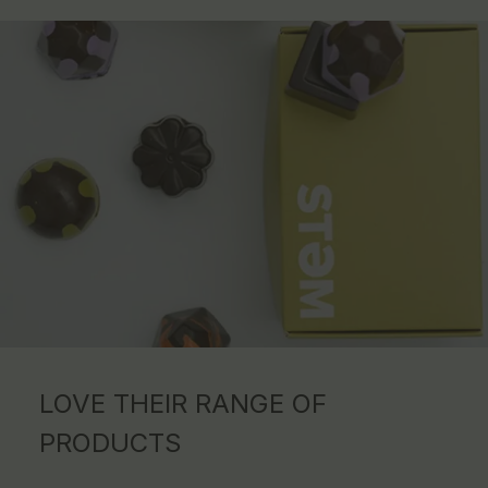
LOVE THEIR RANGE OF
PRODUCTS