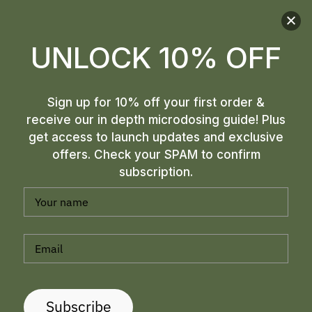
best suited for me.
L S
UNLOCK 10% OFF
Sign up for 10% off your first order &
receive our in depth microdosing guide! Plus
get access to launch updates and exclusive
offers. Check your SPAM to confirm
subscription.
Subscribe