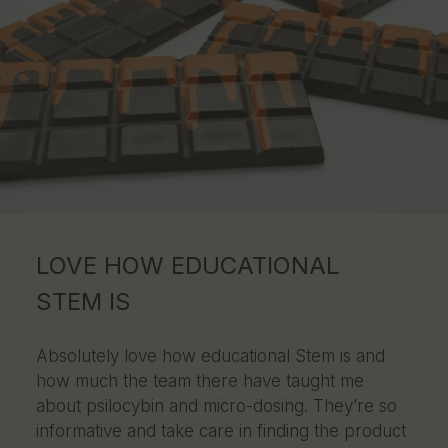
LOVE HOW EDUCATIONAL
STEM IS
Absolutely love how educational Stem is and
how much the team there have taught me
about psilocybin and micro-dosing. They’re so
informative and take care in finding the product