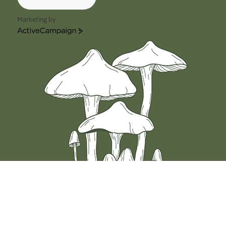
Marketing by
ActiveCampaign