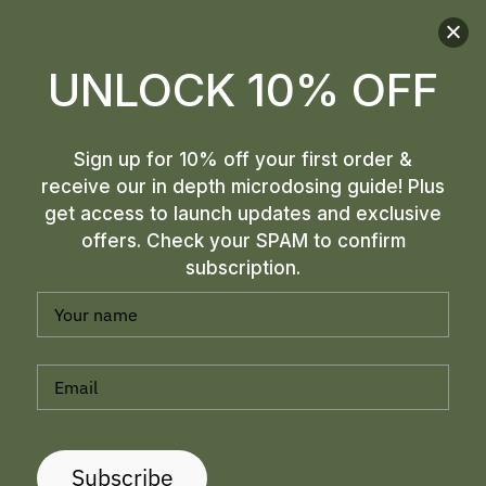
UNLOCK 10% OFF
Sign up for 10% off your first order &
receive our in depth microdosing guide! Plus
get access to launch updates and exclusive
offers. Check your SPAM to confirm
subscription.
Subscribe