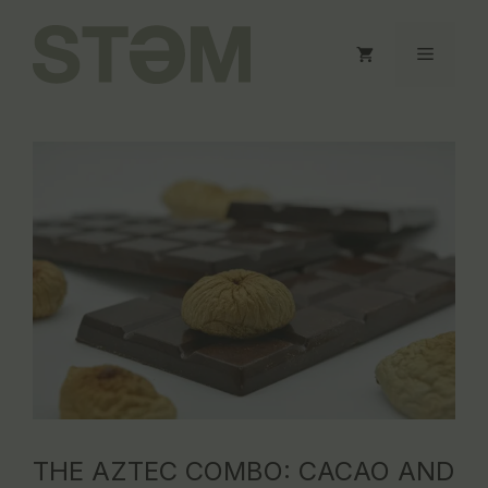
Skip
to
Menu
content
THE AZTEC COMBO: CACAO AND