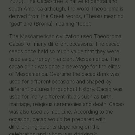
2020
). The Cacao tree is native to central and
south America although, the word Theobroma is
derived from the Greek words, (Theos) meaning
“god” and (Broma) meaning “food”.
The
Mesoamerican
civilization used Theobroma
Cacao for many different occasions. The cacao
seeds once held so much value that they were
used as currency in ancient Mesoamerica. The
cacao drink was once a beverage for the elites
of Mesoamerica. Overtime the cacao drink was
used for different occasions and shaped by
different cultures throughout history. Cacao was
used for many different rituals such as birth,
marriage, religious ceremonies and death. Cacao
was also used as medicine. According to the
occasion, cacao would be prepared with
different ingredients depending on the
celebration and whom was drinking it.