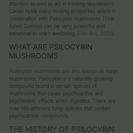
attention as well as aid in treating depression.
Cacao holds many healing properties which in
combination with Psilocybin mushrooms (The
Aztec Combo) can be very powerful and
beneficial to one’s wellbeing (
Crio Bru, 2021
).
WHAT ARE PSILOCYBIN
MUSHROOMS
Psilocybin mushrooms are also known as magic
mushrooms. Psilocybin is a naturally growing
compound found in certain species of
mushrooms that cause psychoactive and
psychedelic effects when ingested. There are
over 180 different fungi species that contain
psychoactive compounds.
THE HISTORY OF PSILOCYBIN