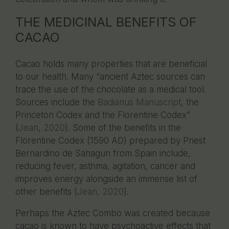
THE MEDICINAL BENEFITS OF
CACAO
Cacao holds many properties that are beneficial
to our health. Many “ancient Aztec sources can
trace the use of the chocolate as a medical tool.
Sources include the
Badianus Manuscript
, the
Princeton Codex and the Florentine Codex”
(
Jean, 2020
). Some of the benefits in the
Florentine Codex (1590 AD) prepared by Priest
Bernardino de Sahagun from Spain include,
reducing fever, asthma, agitation, cancer and
improves energy alongside an immense list of
other benefits (
Jean, 2020
).
Perhaps the Aztec Combo was created because
cacao is known to have psychoactive effects that