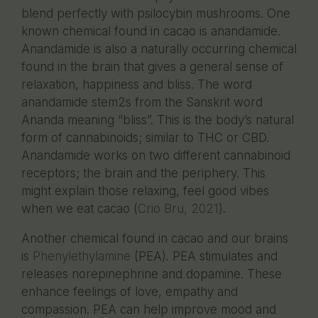
blend perfectly with psilocybin mushrooms. One
known chemical found in cacao is anandamide.
Anandamide is also a naturally occurring chemical
found in the brain that gives a general sense of
relaxation, happiness and bliss. The word
anandamide stem2s from the Sanskrit word
Ananda meaning “bliss”. This is the body’s natural
form of cannabinoids; similar to THC or CBD.
Anandamide works on two different cannabinoid
receptors; the brain and the periphery. This
might explain those relaxing, feel good vibes
when we eat cacao (
Crio Bru, 2021
).
Another chemical found in cacao and our brains
is
Phenylethylamine
(PEA). PEA stimulates and
releases norepinephrine and dopamine. These
enhance feelings of love, empathy and
compassion. PEA can help improve mood and