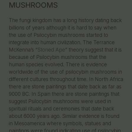
MUSHROOMS
The fungi kingdom has a long history dating back
billions of years although it is hard to say when
the use of Psilocybin mushrooms started to
integrate into human civilization. The Terrance
McKenna’s “
Stoned Ape
” theory suggest that it is
because of Psilocybin mushrooms that the
human species evolved. There is evidence
worldwide of the use of psilocybin mushrooms in
different cultures throughout time. In North Africa
there are stone paintings that date back as far as
9000 BC. In Spain there are stone paintings that
suggest Psilocybin mushrooms were used in
spiritual rituals and ceremonies that date back
about 6000 years ago. Similar evidence is found
in Mesoamerica where symbols, statues and
paintings were found indicating use of psilocybin