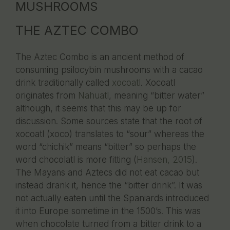
MUSHROOMS
THE AZTEC COMBO
The Aztec Combo is an ancient method of
consuming psilocybin mushrooms with a cacao
drink traditionally called
xocoatl
. Xocoatl
originates from
Nahuatl
, meaning “bitter water”
although, it seems that this may be up for
discussion. Some sources state that the root of
xocoatl (xoco) translates to “sour” whereas the
word “chichik” means “bitter” so perhaps the
word chocolatl is more fitting (
Hansen, 2015
).
The Mayans and Aztecs did not eat cacao but
instead drank it, hence the “bitter drink”. It was
not actually eaten until the Spaniards introduced
it into Europe sometime in the 1500’s. This was
when chocolate turned from a bitter drink to a