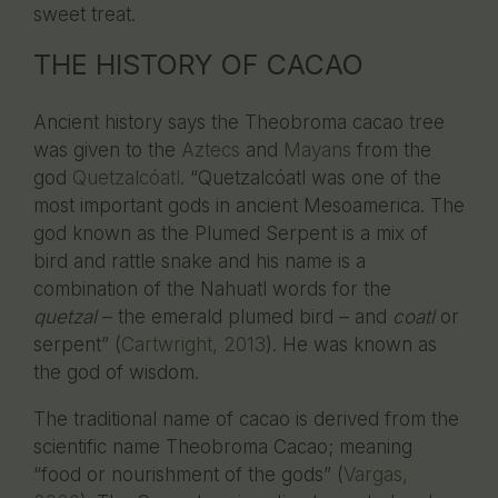
sweet treat.
THE HISTORY OF CACAO
Ancient history says the Theobroma cacao tree
was given to the
Aztecs
and
Mayans
from the
god
Quetzalcóatl
. “Quetzalcóatl was one of the
most important gods in ancient Mesoamerica. The
god known as the Plumed Serpent is a mix of
bird and rattle snake and his name is a
combination of the Nahuatl words for the
quetzal
– the emerald plumed bird – and
coatl
or
serpent” (
Cartwright, 2013
). He was known as
the god of wisdom.
The traditional name of cacao is derived from the
scientific name Theobroma Cacao; meaning
“food or nourishment of the gods” (
Vargas,